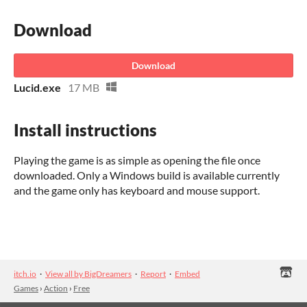
Download
Download
Lucid.exe
17 MB
Install instructions
Playing the game is as simple as opening the file once
downloaded. Only a Windows build is available currently
and the game only has keyboard and mouse support.
itch.io
·
View all by BigDreamers
·
Report
·
Embed
Games
›
Action
›
Free