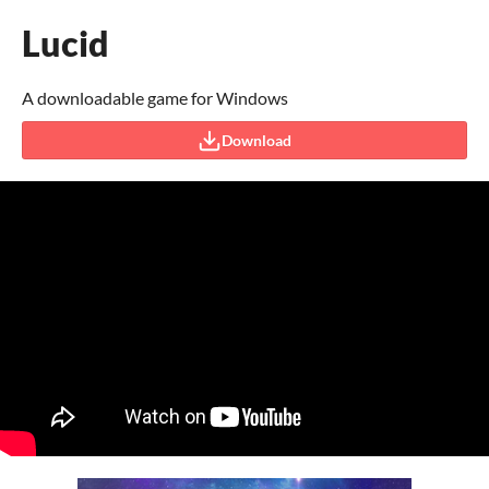
Lucid
A downloadable game for Windows
Download