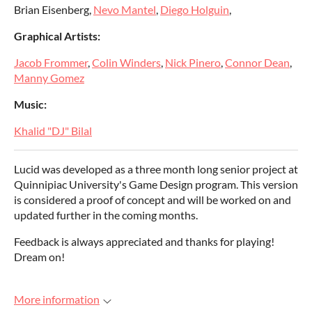
Brian Eisenberg,
Nevo Mantel
,
Diego Holguin
,
Graphical Artists:
Jacob Frommer
,
Colin Winders
,
Nick Pinero
,
Connor Dean
,
Manny Gomez
Music:
Khalid "DJ" Bilal
Lucid was developed as a three month long senior project at
Quinnipiac University's Game Design program. This version
is considered a proof of concept and will be worked on and
updated further in the coming months.
Feedback is always appreciated and thanks for playing!
Dream on!
More information