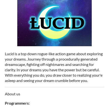
Lucid is a top down rogue-like action game about exploring
your dreams. Journey through a procedurally generated
dreamscape, fighting off nightmares and searching for
clarity. In your dreams you have the power but be careful.
With everything you do, you draw closer to realizing your'e
asleep and seeing your dream crumble before you.
About us
Programmers: